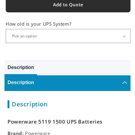
Add to Quote
How old is your UPS System?
Description
Description
Description
Powerware 5119 1500 UPS Batteries
Brand:
Powerware