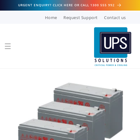
Skip to
URGENT ENQUIRY? CLICK HERE OR CALL 1300 555 992
content
Home
Request Support
Contact us
Skip to
product
information