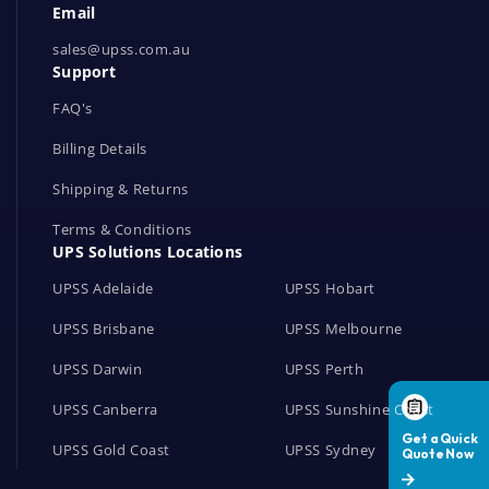
Email
o
r
sales@upss.com.au
Support
k
s
FAQ's
Billing Details
Shipping & Returns
Terms & Conditions
UPS Solutions Locations
UPSS Adelaide
UPSS Hobart
UPSS Brisbane
UPSS Melbourne
UPSS Darwin
UPSS Perth
UPSS Canberra
UPSS Sunshine Coast
UPSS Gold Coast
UPSS Sydney