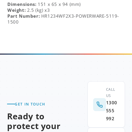
Dimensions:
151 x 65 x 94 (mm)
Weight:
2.5 (kg) x3
Part Number:
HR1234WF2X3-POWERWARE-5119-
1500
CALL
US
1300
GET IN TOUCH
555
Ready to
992
protect your