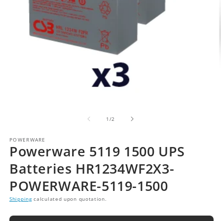
of
1
/
2
POWERWARE
Powerware 5119 1500 UPS
Batteries HR1234WF2X3-
POWERWARE-5119-1500
Shipping
calculated upon quotation.