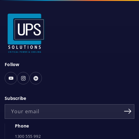
S
Follow
o
c
Youtube
Instagram
Linked
i
In
a
Subscribe
l
Your email
N
e
Phone
t
1300 555 992
w