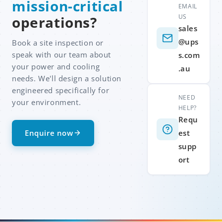
mission-critical
EMAIL
US
operations?
sales
@ups
Book a site inspection or
speak with our team about
s.com
your power and cooling
.au
needs. We'll design a solution
engineered specifically for
NEED
your environment.
HELP?
Requ
Enquire now
est
supp
ort