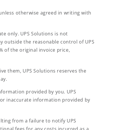
unless otherwise agreed in writing with
te only. UPS Solutions is not
lay outside the reasonable control of UPS
 of the original invoice price,
eive them, UPS Solutions reserves the
day.
 information provided by you. UPS
e or inaccurate information provided by
lting from a failure to notify UPS
tional fees for any costs incurred as a