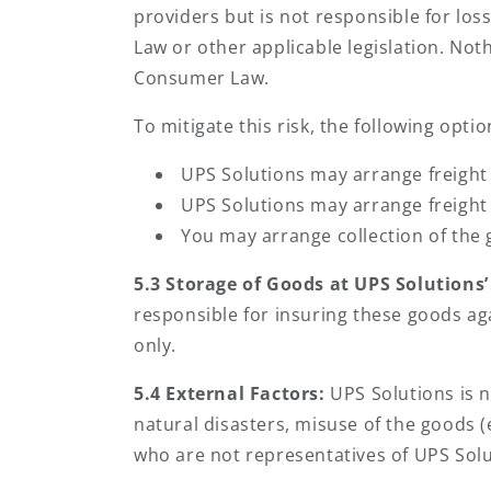
providers but is not responsible for lo
Law or other applicable legislation. Not
Consumer Law.
To mitigate this risk, the following optio
UPS Solutions may arrange freight 
UPS Solutions may arrange freight 
You may arrange collection of the 
5.3 Storage of Goods at UPS Solutions
responsible for insuring these goods aga
only.
5.4 External Factors:
UPS Solutions is n
natural disasters, misuse of the goods (
who are not representatives of UPS Solu