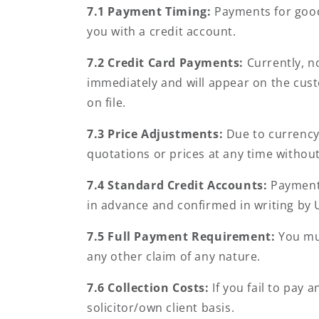
7.1 Payment Timing:
Payments for good
you with a credit account.
7.2
Credit Card Payments:
Currently, no
immediately and will appear on the cust
on file.
7.3
Price Adjustments:
Due to currency 
quotations or prices at any time without
7.4
Standard Credit Accounts:
Payment 
in advance and confirmed in writing by 
7.5
Full Payment Requirement:
You mus
any other claim of any nature.
7.6
Collection Costs:
If you fail to pay 
solicitor/own client basis.