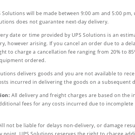
S Solutions will be made between 9:00 am and 5:00 pm, 
utions does not guarantee next-day delivery.
very date or time provided by UPS Solutions is an estima
ry, however arising. If you cancel an order due to a de
ght to charge a cancellation fee ranging from 20% to 85%
equipment ordered.
lutions delivers goods and you are not available to rec
costs incurred in delivering the goods on a subsequent 
tion:
All delivery and freight charges are based on the
additional fees for any costs incurred due to incomplet
ll not be liable for delays non-delivery, or damage resu
y point. UPS Solutions reserves the right to charge addi