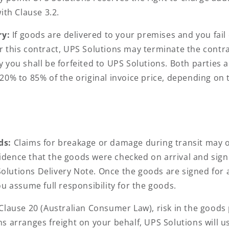
ith Clause 3.2.
ry:
If goods are delivered to your premises and you fail 
 this contract, UPS Solutions may terminate the contra
 you shall be forfeited to UPS Solutions. Both parties 
20% to 85% of the original invoice price, depending on
ds:
Claims for breakage or damage during transit may on
dence that the goods were checked on arrival and sign
lutions Delivery Note. Once the goods are signed for a
u assume full responsibility for the goods.
 Clause 20 (Australian Consumer Law), risk in the good
 arranges freight on your behalf, UPS Solutions will us