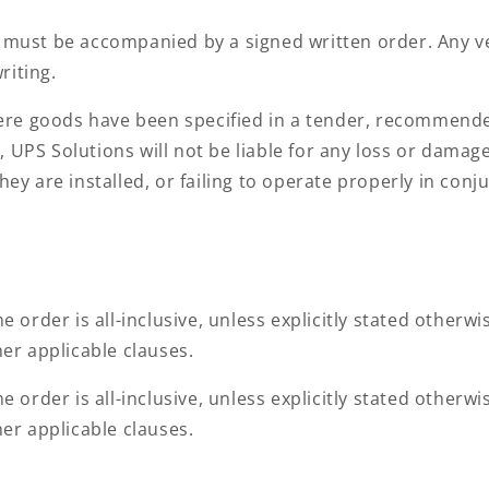
s must be accompanied by a signed written order. Any 
riting.
e goods have been specified in a tender, recommended
, UPS Solutions will not be liable for any loss or dama
they are installed, or failing to operate properly in con
e order is all-inclusive, unless explicitly stated otherw
her applicable clauses.
e order is all-inclusive, unless explicitly stated otherw
her applicable clauses.