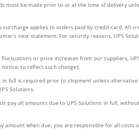
s must be made prior to or at the time of delivery unl
 surcharge applies to orders paid by credit card. All c
omer’s next statement. For security reasons, UPS Soluti
fluctuations or price increases from our suppliers, UPS 
 notice, to reflect such changes.
in full is required prior to shipment unless alternat
UPS Solutions.
t pay all amounts due to UPS Solutions in full, without
any amount when due, you are responsible for all costs of