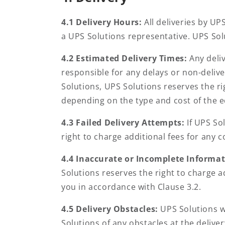
4.1 Delivery Hours:
All deliveries by UP
a UPS Solutions representative. UPS Sol
4.2 Estimated Delivery Times:
Any deli
responsible for any delays or non-delive
Solutions, UPS Solutions reserves the ri
depending on the type and cost of the 
4.3 Failed Delivery Attempts:
If UPS So
right to charge additional fees for any 
4.4 Inaccurate or Incomplete Informa
Solutions reserves the right to charge 
you in accordance with Clause 3.2.
4.5 Delivery Obstacles:
UPS Solutions wi
Solutions of any obstacles at the deliver