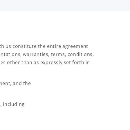
h us constitute the entire agreement
ntations, warranties, terms, conditions,
es other than as expressly set forth in
ment, and the
, including