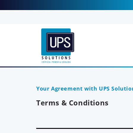
Skip to
content
T
Your Agreement with UPS Solutio
e
Terms & Conditions
r