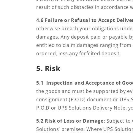
result of such obstacles in accordance w
4.6 Failure or Refusal to Accept Delive
otherwise breach your obligations under
damages. Any deposit paid or payable by
entitled to claim damages ranging from 
ordered, less any forfeited deposit.
5. Risk
5.1 Inspection and Acceptance of Goo
the goods and must be supported by evi
consignment (P.O.D) document or UPS So
P.O.D or UPS Solutions Delivery Note, yo
5.2 Risk of Loss or Damage:
Subject to
Solutions’ premises. Where UPS Solutions