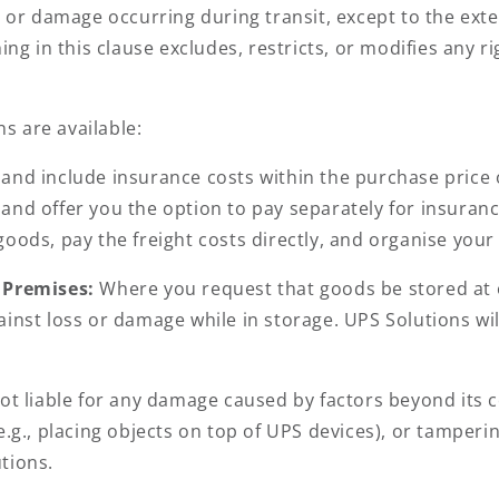
ss or damage occurring during transit, except to the ex
hing in this clause excludes, restricts, or modifies any
ns are available:
and include insurance costs within the purchase price 
and offer you the option to pay separately for insuranc
goods, pay the freight costs directly, and organise you
’ Premises:
Where you request that goods be stored at o
inst loss or damage while in storage. UPS Solutions wil
ot liable for any damage caused by factors beyond its co
e.g., placing objects on top of UPS devices), or tamper
tions.