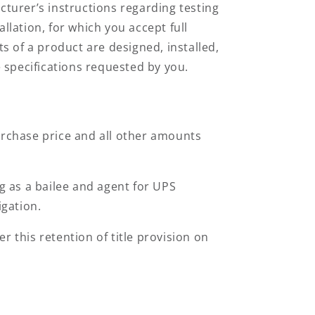
turer’s instructions regarding testing
allation, for which you accept full
 of a product are designed, installed,
 specifications requested by you.
urchase price and all other amounts
ng as a bailee and agent for UPS
igation.
 this retention of title provision on