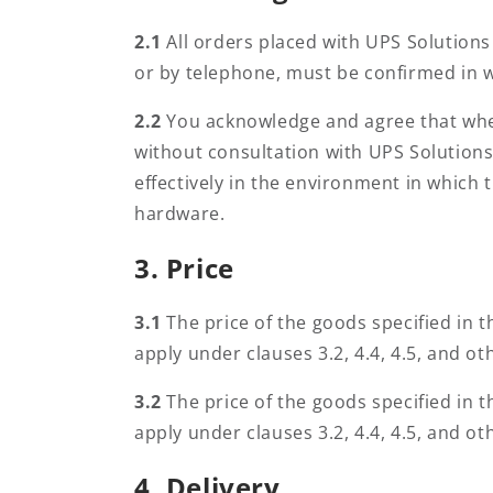
i
2.1
All orders placed with UPS Solution
or by telephone, must be confirmed in w
t
2.2
You acknowledge and agree that wher
without consultation with UPS Solutions
i
effectively in the environment in which 
hardware.
o
3. Price
n
3.1
The price of the goods specified in th
apply under clauses 3.2, 4.4, 4.5, and ot
s
3.2
The price of the goods specified in th
apply under clauses 3.2, 4.4, 4.5, and ot
4. Delivery