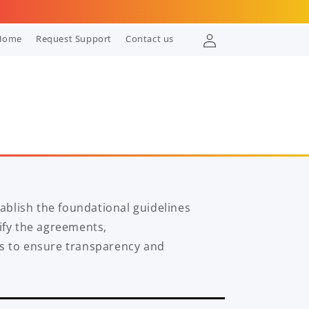
Log
Home
Request Support
Contact us
in
blish the foundational guidelines
rify the agreements,
es to ensure transparency and