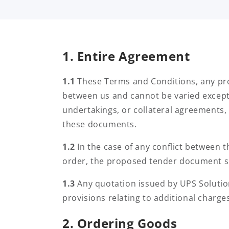
m
s
1. Entire Agreement
&
1.1
These Terms and Conditions, any pro
between us and cannot be varied except 
C
undertakings, or collateral agreements, 
these documents.
o
1.2
In the case of any conflict between
order, the proposed tender document sh
n
1.3
Any quotation issued by UPS Solutio
provisions relating to additional charge
d
2. Ordering Goods