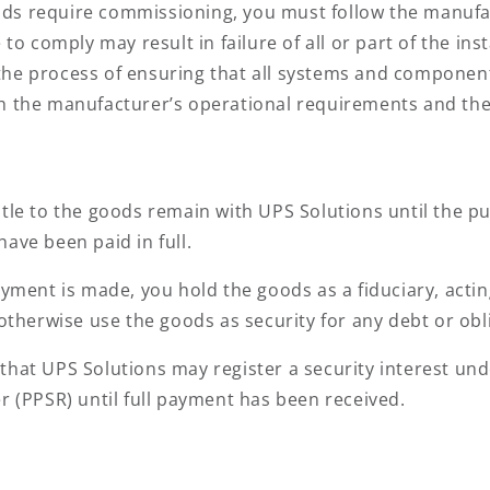
ods require commissioning, you must follow the manufac
to comply may result in failure of all or part of the inst
he process of ensuring that all systems and components
h the manufacturer’s operational requirements and the
tle to the goods remain with UPS Solutions until the p
ave been paid in full.
ayment is made, you hold the goods as a fiduciary, acti
 otherwise use the goods as security for any debt or obl
hat UPS Solutions may register a security interest under
r (PPSR) until full payment has been received.