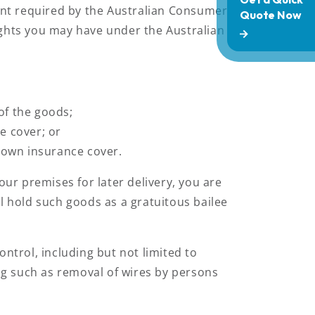
tent required by the Australian Consumer
 rights you may have under the Australian
of the goods;
e cover; or
r own insurance cover.
ur premises for later delivery, you are
l hold such goods as a gratuitous bailee
ntrol, including but not limited to
ing such as removal of wires by persons