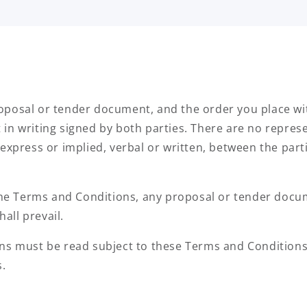
posal or tender document, and the order you place wit
in writing signed by both parties. There are no represe
express or implied, verbal or written, between the parti
 the Terms and Conditions, any proposal or tender docu
all prevail.
ns must be read subject to these Terms and Conditions
s.