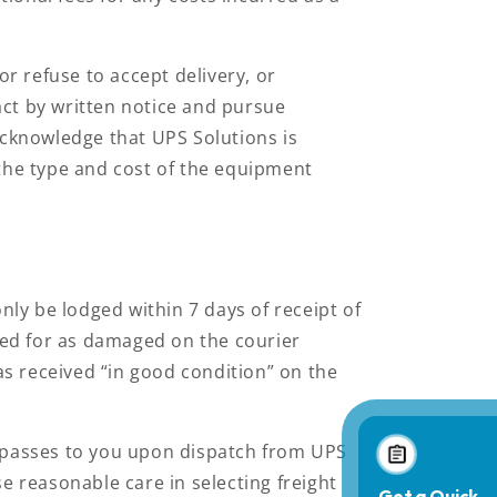
or refuse to accept delivery, or
ct by written notice and pursue
acknowledge that UPS Solutions is
 the type and cost of the equipment
ly be lodged within 7 days of receipt of
ed for as damaged on the courier
s received “in good condition” on the
s passes to you upon dispatch from UPS
e reasonable care in selecting freight