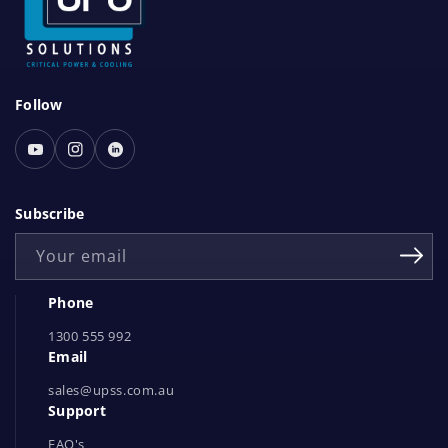
S
Follow
o
c
Youtube
Instagram
Linked
i
In
a
Subscribe
l
Your email
N
e
Phone
t
1300 555 992
w
Email
o
r
sales@upss.com.au
Support
k
s
FAQ's