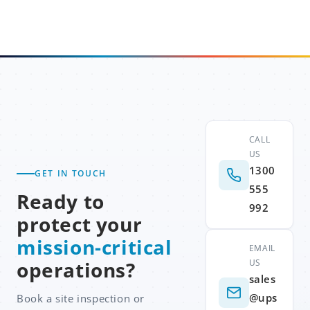
CALL
US
1300
GET IN TOUCH
555
Ready to
992
protect your
mission-critical
EMAIL
US
operations?
sales
@ups
Book a site inspection or