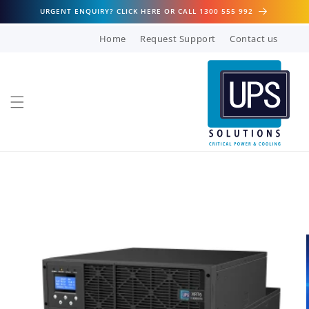
Skip to
URGENT ENQUIRY? CLICK HERE OR CALL 1300 555 992
content
Home
Request Support
Contact us
Skip to
product
information