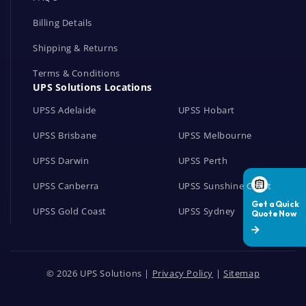
Billing Details
Shipping & Returns
Terms & Conditions
UPS Solutions Locations
UPSS Adelaide
UPSS Hobart
UPSS Brisbane
UPSS Melbourne
UPSS Darwin
UPSS Perth
UPSS Canberra
UPSS Sunshine Coast
UPSS Gold Coast
UPSS Sydney
© 2026 UPS Solutions |
Privacy Policy
|
Sitemap