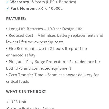
Warranty:
5 Years (UPS + Batteries)
Part Number:
XRT6-10000L
FEATURES:
•
Long-Life Batteries – 10-Year Design Life
•
Reduced Cost – Minimises battery replacements and
lowers lifetime ownership costs
•
Fire Retardant – Up to 2 hours fireproof for
enhanced safety
•
Plug-and-Play Surge Protection – Extra defence for
both UPS and connected equipment
•
Zero Transfer Time – Seamless power delivery for
critical loads
WHAT'S IN THE BOX?
✓
UPS Unit
✓
Surge Protection Device