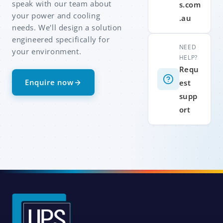
speak with our team about
s.com
your power and cooling
.au
needs. We'll design a solution
engineered specifically for
NEED
your environment.
HELP?
Requ
Enquire now
est
supp
ort