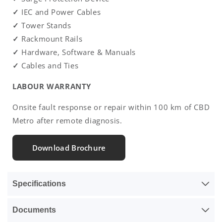
✓
IEC and Power Cables
✓
Tower Stands
✓
Rackmount Rails
✓
Hardware, Software & Manuals
✓
Cables and Ties
LABOUR WARRANTY
Onsite fault response or repair within 100 km of CBD
Metro after remote diagnosis.
Download Brochure
Specifications
Documents