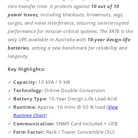
zero transfer time. It protects against
10 out of 10
power issues,
including blackouts, brownouts, sags,
surges, and noise interference, ensuring uninterrupted
performance for mission-critical systems. The XRT6 is the
only UPS available in Australia with
10-year design-life
batteries
, setting a new benchmark for reliability and
longevity.
Key Highlights:
Capacity:
10 kVA / 9 kW
Technology:
Online Double-Conversion
Battery Type:
10-Year Design-Life Lead Acid
Runtime:
Approx. 16 mins @ 50 % load (
View
Runtime Chart
)
Communication:
SNMP Card Included + USB
Form Factor:
Rack / Tower Convertible (3U)