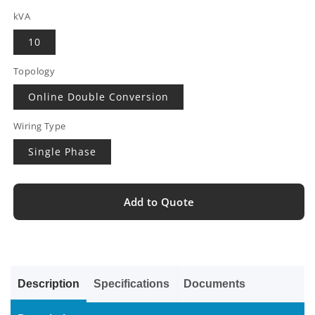
kVA
10
Topology
Online Double Conversion
Wiring Type
Single Phase
Add to Quote
Description
Specifications
Documents