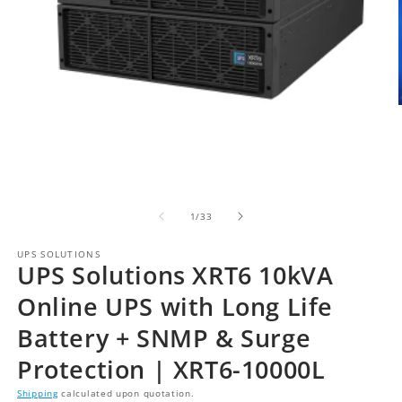
of
1
/
33
UPS SOLUTIONS
UPS Solutions XRT6 10kVA
Online UPS with Long Life
Battery + SNMP & Surge
Protection | XRT6-10000L
Shipping
calculated upon quotation.