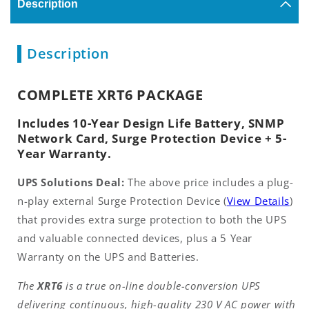
Description
Description
COMPLETE XRT6 PACKAGE
Includes 10-Year Design Life Battery, SNMP
Network Card, Surge Protection Device + 5-
Year Warranty.
UPS Solutions Deal:
The above price includes a plug-
n-play external Surge Protection Device (
View Details
)
that provides extra surge protection to both the UPS
and valuable connected devices, plus a 5 Year
Warranty on the UPS and Batteries.
The
XRT6
is a true on-line double-conversion UPS
delivering continuous, high-quality 230 V AC power with