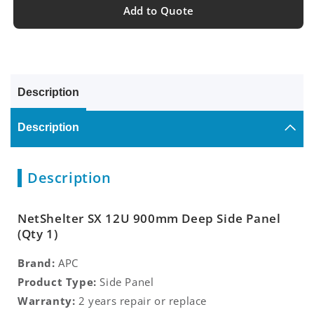
Add to Quote
Description
Description
Description
NetShelter SX 12U 900mm Deep Side Panel
(Qty 1)
Brand:
APC
Product Type:
Side Panel
Warranty:
2 years repair or replace