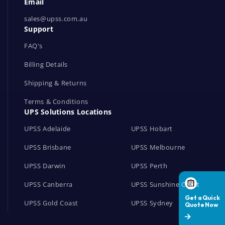
Email
o
r
sales@upss.com.au
Support
k
s
FAQ's
Billing Details
Shipping & Returns
Terms & Conditions
UPS Solutions Locations
UPSS Adelaide
UPSS Hobart
UPSS Brisbane
UPSS Melbourne
UPSS Darwin
UPSS Perth
UPSS Canberra
UPSS Sunshine Coast
UPSS Gold Coast
UPSS Sydney