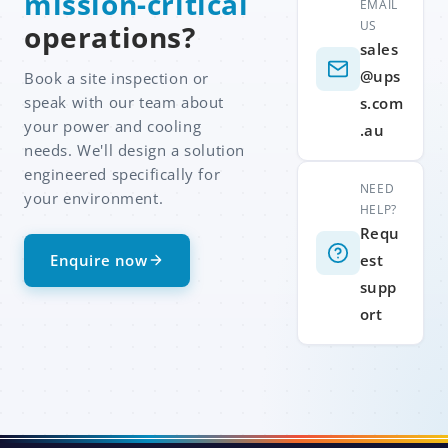
mission-critical
EMAIL
US
operations?
sales
@ups
Book a site inspection or
speak with our team about
s.com
your power and cooling
.au
needs. We'll design a solution
engineered specifically for
NEED
your environment.
HELP?
Requ
Enquire now
est
supp
ort