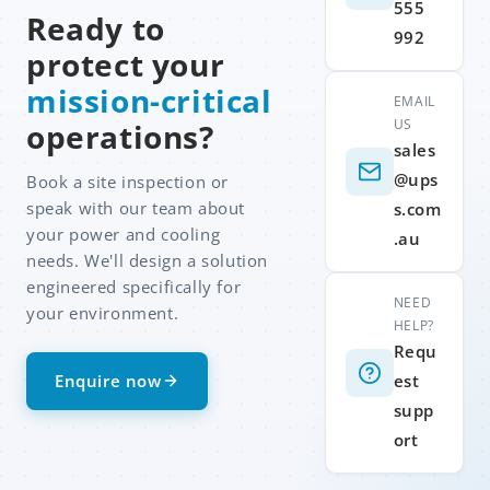
555
Ready to
992
protect your
mission-critical
EMAIL
US
operations?
sales
@ups
Book a site inspection or
speak with our team about
s.com
your power and cooling
.au
needs. We'll design a solution
engineered specifically for
NEED
your environment.
HELP?
Requ
Enquire now
est
supp
ort