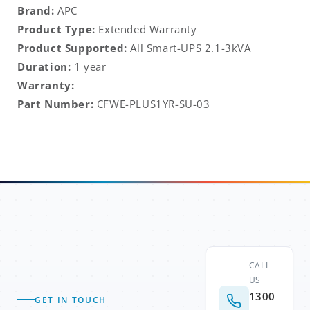
Brand:
APC
Product Type:
Extended Warranty
Product Supported:
All Smart-UPS 2.1-3kVA
Duration:
1 year
Warranty:
Part Number:
CFWE-PLUS1YR-SU-03
CALL
US
1300
GET IN TOUCH