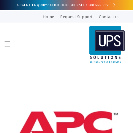
Skip to
URGENT ENQUIRY? CLICK HERE OR CALL 1300 555 992
content
Home
Request Support
Contact us
Skip to
product
information