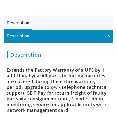
Description
Description
Description
Extends the Factory Warranty of a UPS by 1
additional yearAll parts including batteries
are covered during the entire warranty
period, upgrade to 24/7 telephone technical
support, SEIT Pay for return freight of faulty
parts via consignment note, 1 node remote
monitoring service for applicable units with
network management card.