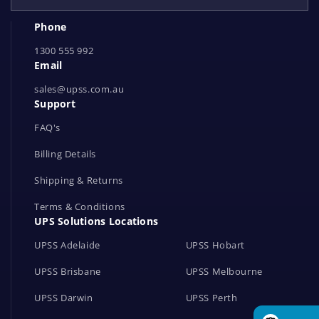
e
Phone
t
1300 555 992
w
Email
o
r
sales@upss.com.au
Support
k
s
FAQ's
Billing Details
Shipping & Returns
Terms & Conditions
UPS Solutions Locations
UPSS Adelaide
UPSS Hobart
UPSS Brisbane
UPSS Melbourne
UPSS Darwin
UPSS Perth