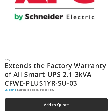
APC
Extends the Factory Warranty
of All Smart-UPS 2.1-3kVA
CFWE-PLUS1YR-SU-03
Shipping
calculated upon quotation.
Add to Quote