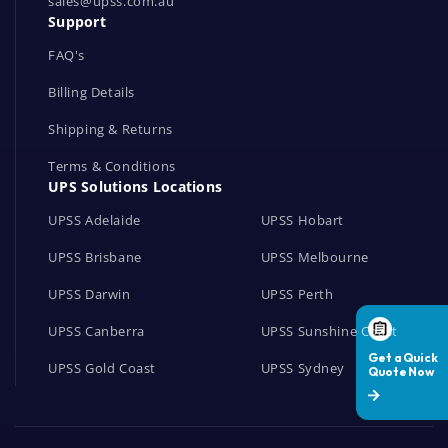
r
sales@upss.com.au
Support
k
s
FAQ's
Billing Details
Shipping & Returns
Terms & Conditions
UPS Solutions Locations
UPSS Adelaide
UPSS Hobart
UPSS Brisbane
UPSS Melbourne
UPSS Darwin
UPSS Perth
UPSS Canberra
UPSS Sunshine Coast
UPSS Gold Coast
UPSS Sydney