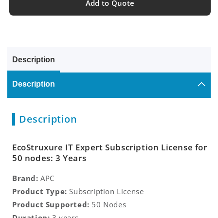
Add to Quote
Description
Description
Description
EcoStruxure IT Expert Subscription License for
50 nodes: 3 Years
Brand:
APC
Product Type:
Subscription License
Product Supported:
50 Nodes
Duration:
3 years