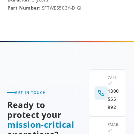
Part Number:
SFTWES503Y-DIGI
CALL
US
1300
GET IN TOUCH
555
Ready to
992
protect your
mission-critical
EMAIL
US