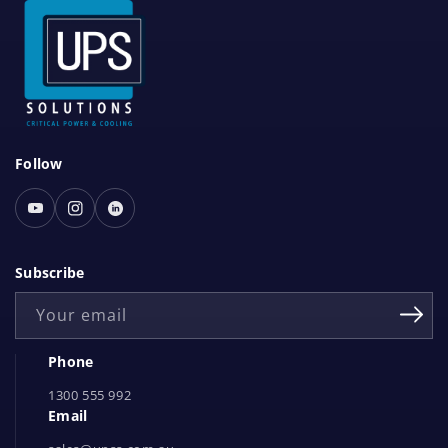
S
Follow
o
c
Youtube
Instagram
Linked
i
In
a
Subscribe
l
Your email
N
e
Phone
t
1300 555 992
w
Email
o