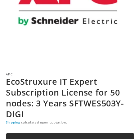
APC
EcoStruxure IT Expert
Subscription License for 50
nodes: 3 Years SFTWES503Y-
DIGI
Shipping
calculated upon quotation.