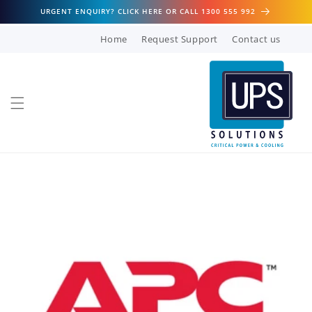
Skip to
URGENT ENQUIRY? CLICK HERE OR CALL 1300 555 992
content
Home
Request Support
Contact us
Skip to
product
information