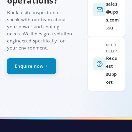
operations?
sales
@ups
Book a site inspection or
speak with our team about
s.com
your power and cooling
.au
needs. We'll design a solution
engineered specifically for
NEED
your environment.
HELP?
Requ
Enquire now
est
supp
ort