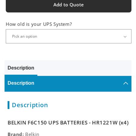
Add to Quote
How old is your UPS System?
Description
Description
Description
BELKIN F6C150 UPS BATTERIES - HR1221W (x4)
Brand:
Belkin