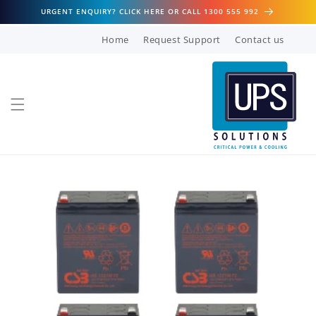
Skip to
URGENT ENQUIRY? CLICK HERE OR CALL 1300 555 992
content
Home
Request Support
Contact us
Skip to
product
information