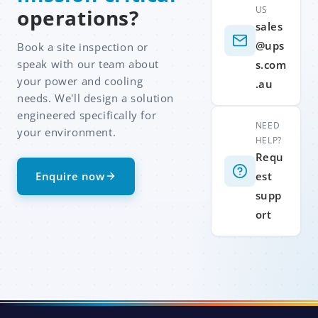
US
operations?
sales
@ups
Book a site inspection or
speak with our team about
s.com
your power and cooling
.au
needs. We'll design a solution
engineered specifically for
NEED
your environment.
HELP?
Requ
Enquire now
est
supp
ort