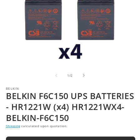
of
1
/
2
BELKIN
BELKIN F6C150 UPS BATTERIES
- HR1221W (x4) HR1221WX4-
BELKIN-F6C150
Shipping
calculated upon quotation.