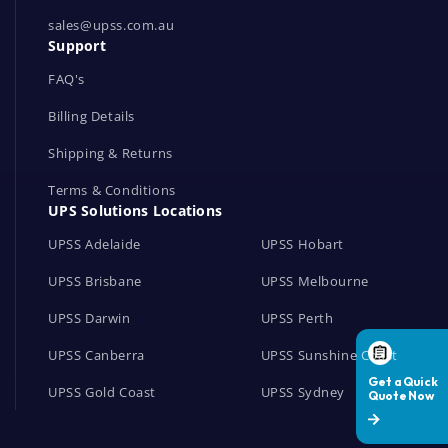
o
r
sales@upss.com.au
Support
k
s
FAQ's
Billing Details
Shipping & Returns
Terms & Conditions
UPS Solutions Locations
UPSS Adelaide
UPSS Hobart
UPSS Brisbane
UPSS Melbourne
UPSS Darwin
UPSS Perth
UPSS Canberra
UPSS Sunshine Coast
UPSS Gold Coast
UPSS Sydney