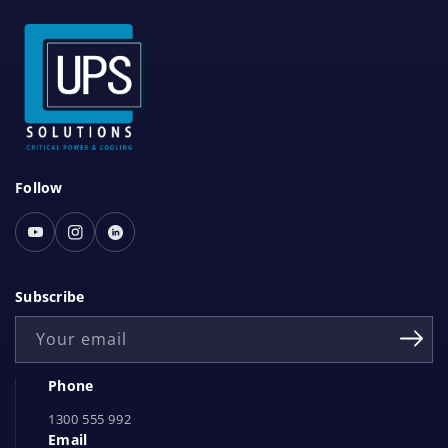
S
Follow
o
c
Youtube
Instagram
Linked
i
In
a
Subscribe
l
Your email
N
e
Phone
t
1300 555 992
w
Email