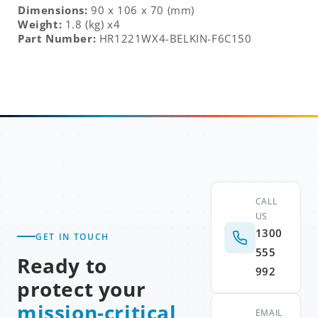
Dimensions:
90 x 106 x 70 (mm)
Weight:
1.8 (kg) x4
Part Number:
HR1221WX4-BELKIN-F6C150
CALL
US
1300
GET IN TOUCH
555
Ready to
992
protect your
mission-critical
EMAIL