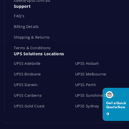
r
sales@upss.com.au
Support
k
s
FAQ's
Billing Details
Shipping & Returns
Terms & Conditions
UPS Solutions Locations
UPSS Adelaide
UPSS Hobart
UPSS Brisbane
UPSS Melbourne
UPSS Darwin
UPSS Perth
UPSS Canberra
UPSS Sunshine Coast
UPSS Gold Coast
UPSS Sydney