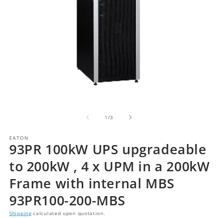
of
1
/
3
EATON
93PR 100kW UPS upgradeable
to 200kW , 4 x UPM in a 200kW
Frame with internal MBS
93PR100-200-MBS
Shipping
calculated upon quotation.