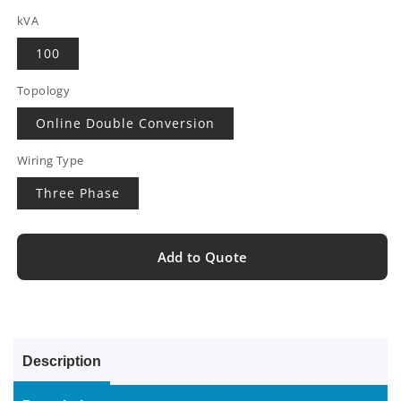
kVA
100
Topology
Online Double Conversion
Wiring Type
Three Phase
Add to Quote
Description