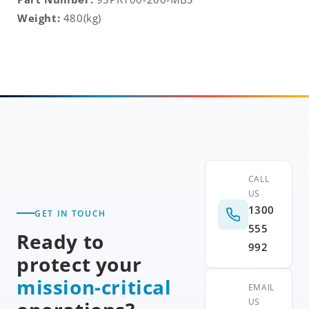
Weight:
480(kg)
CALL
US
1300
GET IN TOUCH
555
Ready to
992
protect your
mission-critical
EMAIL
US