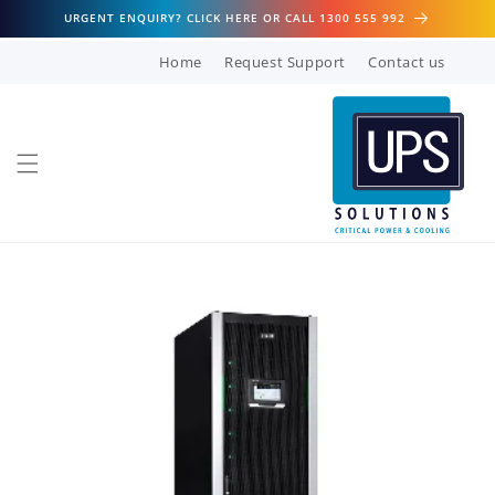
Skip to
URGENT ENQUIRY? CLICK HERE OR CALL 1300 555 992
content
Home
Request Support
Contact us
Skip to
product
information