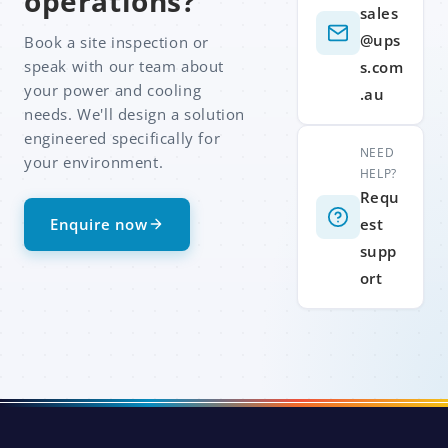
operations?
sales
@ups
Book a site inspection or
speak with our team about
s.com
your power and cooling
.au
needs. We'll design a solution
engineered specifically for
NEED
your environment.
HELP?
Requ
Enquire now
est
supp
ort