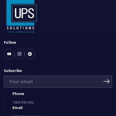
S
Follow
o
c
Youtube
Instagram
Linked
i
In
a
Subscribe
l
Your email
N
e
Phone
t
1300 555 992
w
Email
o