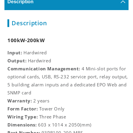
Description
Description
100kW-200kW
Input:
Hardwired
Output:
Hardwired
Communication Management:
4 Mini-slot ports for
optional cards, USB, RS-232 service port, relay output,
5 building alarm inputs and a dedicated EPO Web and
SNMP card
Warranty:
2 years
Form Factor:
Tower Only
Wiring Type:
Three Phase
Dimensions:
603 x 1014 x 2050(mm)
Part Number:
93PR100-200-MBS