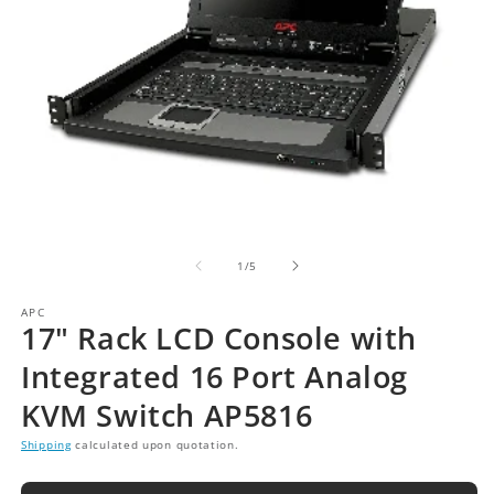
of
1
/
5
APC
17" Rack LCD Console with
Integrated 16 Port Analog
KVM Switch AP5816
Shipping
calculated upon quotation.