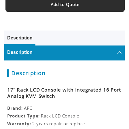
Add to Quote
Description
Description
Description
17" Rack LCD Console with Integrated 16 Port
Analog KVM Switch
Brand:
APC
Product Type:
Rack LCD Console
Warranty:
2 years repair or replace