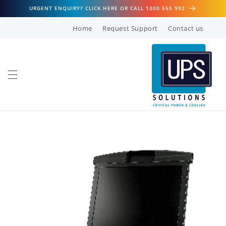
Skip to
URGENT ENQUIRY? CLICK HERE OR CALL 1300 555 992
content
Home
Request Support
Contact us
Skip to
product
information