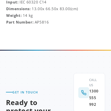
Input:
IEC 60320 C14
Dimensions:
13.00x 66.50x 83.00
(cm)
Weight:
14 kg
Part Number:
AP5816
CALL
US
1300
GET IN TOUCH
555
Ready to
992
protect your