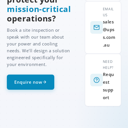
mission-critical
EMAIL
US
operations?
sales
@ups
Book a site inspection or
speak with our team about
s.com
your power and cooling
.au
needs. We'll design a solution
engineered specifically for
NEED
your environment.
HELP?
Requ
Enquire now
est
supp
ort