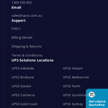
1300 555 992
w
Email
o
r
sales@upss.com.au
Support
k
s
FAQ's
Billing Details
Shipping & Returns
Terms & Conditions
UPS Solutions Locations
UPSS Adelaide
UPSS Hobart
UPSS Brisbane
UPSS Melbourne
UPSS Darwin
UPSS Perth
UPSS Canberra
UPSS Sunshine Coast
UPSS Gold Coast
UPSS Sydney