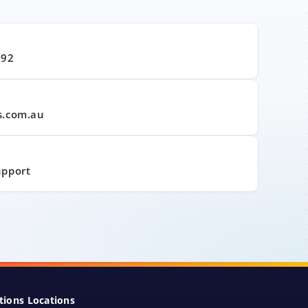
992
s.com.au
upport
tions Locations