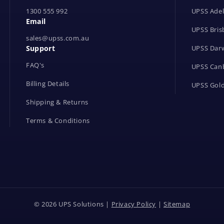
1300 555 992
UPSS Adel
Email
UPSS Bris
sales@upss.com.au
Support
UPSS Dar
FAQ's
UPSS Can
Billing Details
UPSS Gold
Shipping & Returns
Terms & Conditions
© 2026 UPS Solutions |
Privacy Policy
|
Sitemap