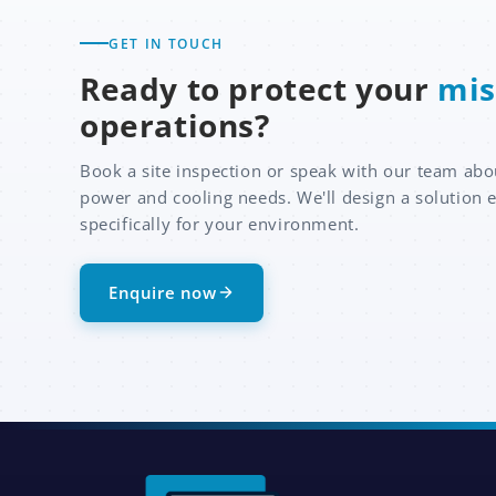
GET IN TOUCH
Ready to protect your
mis
operations?
Book a site inspection or speak with our team abo
power and cooling needs. We'll design a solution 
specifically for your environment.
Enquire now