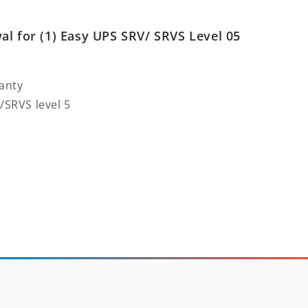
l for (1) Easy UPS SRV/ SRVS Level 05
anty
/SRVS level 5