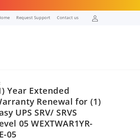
Log
Home
Request Support
Contact us
in
C
1) Year Extended
arranty Renewal for (1)
asy UPS SRV/ SRVS
evel 05 WEXTWAR1YR-
E-05