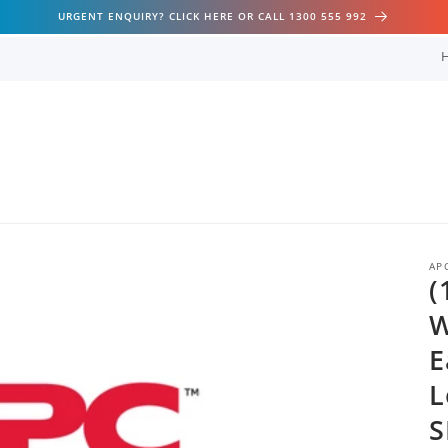
URGENT ENQUIRY? CLICK HERE OR CALL 1300 555 992
AP
(
W
E
L
S