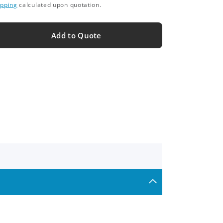
ipping
calculated upon quotation.
Add to Quote