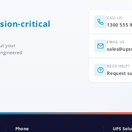
CALL US
sion-critical
1300 555 
EMAIL US
ut your
sales@ups
engineered
NEED HELP?
Request s
Phone
UPS Solu