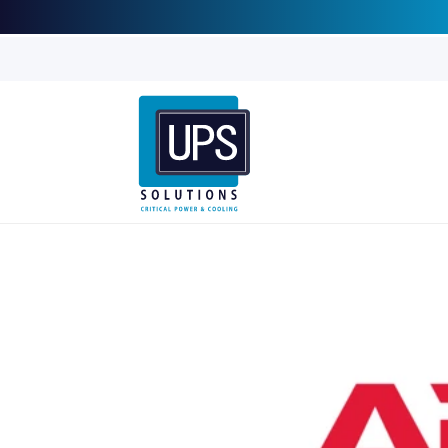
Skip to
content
Skip to
product
information