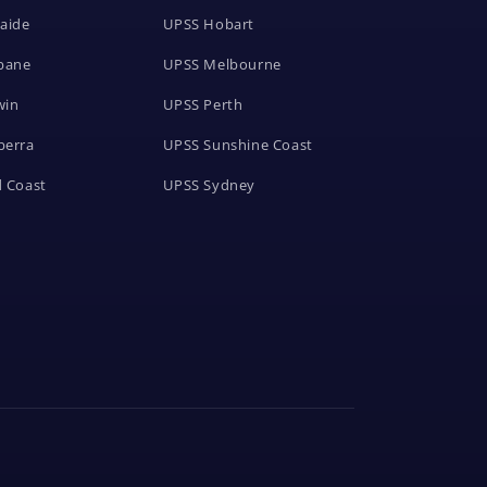
aide
UPSS Hobart
bane
UPSS Melbourne
win
UPSS Perth
berra
UPSS Sunshine Coast
 Coast
UPSS Sydney