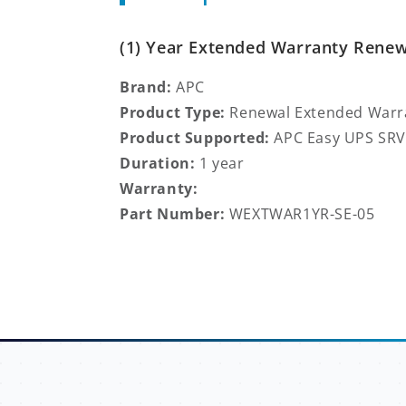
(1) Year Extended Warranty Renewa
Brand:
APC
Product Type:
Renewal
Extended Warr
Product Supported:
APC Easy UPS SRV
Duration:
1 year
Warranty:
Part Number:
WEXTWAR1YR-SE-05