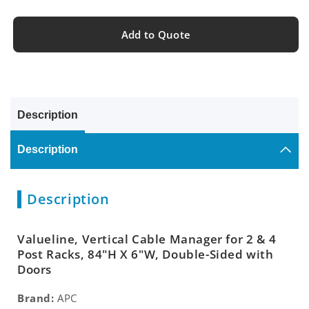
Add to Quote
Description
Description
Description
Valueline, Vertical Cable Manager for 2 & 4
Post Racks, 84"H X 6"W, Double-Sided with
Doors
Brand:
APC