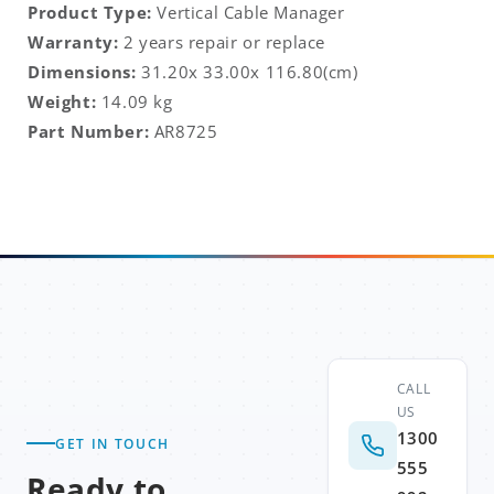
Product Type:
Vertical Cable Manager
Warranty:
2 years repair or replace
Dimensions:
31.20x 33.00x 116.80
(cm)
Weight:
14.09
kg
Part Number:
AR8725
CALL
US
1300
GET IN TOUCH
555
Ready to