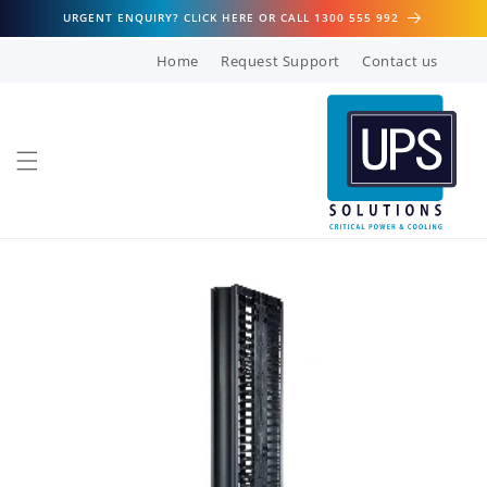
Skip to
URGENT ENQUIRY? CLICK HERE OR CALL 1300 555 992
content
Home
Request Support
Contact us
Skip to
product
information