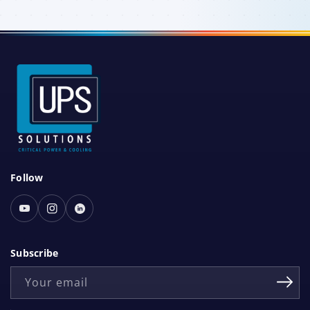
S
Follow
o
c
Youtube
Instagram
Linked
i
In
a
Subscribe
l
Your email
N
e