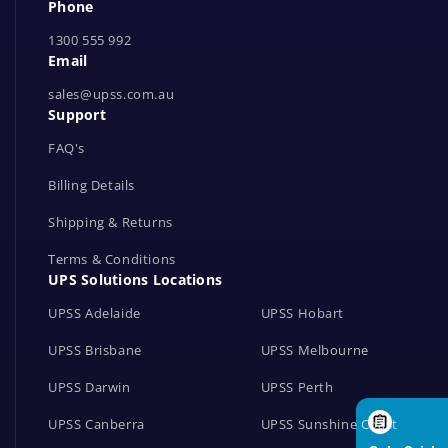
Phone
t
1300 555 992
w
Email
o
r
sales@upss.com.au
Support
k
s
FAQ's
Billing Details
Shipping & Returns
Terms & Conditions
UPS Solutions Locations
UPSS Adelaide
UPSS Hobart
UPSS Brisbane
UPSS Melbourne
UPSS Darwin
UPSS Perth
UPSS Canberra
UPSS Sunshine Coast