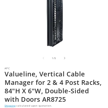
of
1
/
5
APC
Valueline, Vertical Cable
Manager for 2 & 4 Post Racks,
84"H X 6"W, Double-Sided
with Doors AR8725
Shipping
calculated upon quotation.