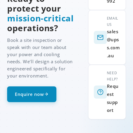
992
protect your
mission-critical
EMAIL
US
operations?
sales
@ups
Book a site inspection or
speak with our team about
s.com
your power and cooling
.au
needs. We'll design a solution
engineered specifically for
NEED
your environment.
HELP?
Requ
Enquire now
est
supp
ort