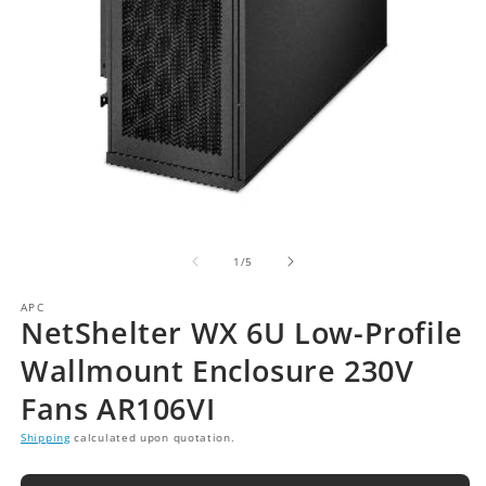
of
1
/
5
APC
NetShelter WX 6U Low-Profile
Wallmount Enclosure 230V
Fans AR106VI
Shipping
calculated upon quotation.