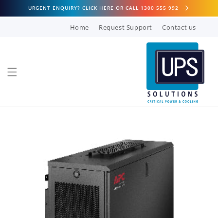
Skip to
URGENT ENQUIRY? CLICK HERE OR CALL 1300 555 992
content
Home
Request Support
Contact us
Skip to
product
information