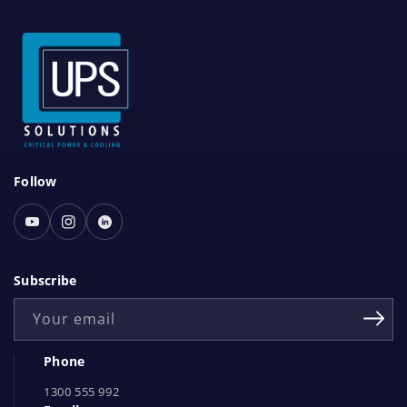
S
Follow
o
c
Youtube
Instagram
Linked
i
In
a
Subscribe
l
Your email
N
e
Phone
t
1300 555 992
w