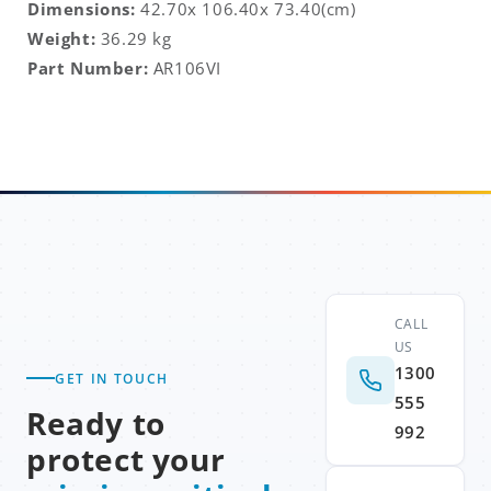
Dimensions:
42.70x 106.40x 73.40(cm)
Weight:
36.29 kg
Part Number:
AR106VI
CALL
US
1300
GET IN TOUCH
555
Ready to
992
protect your