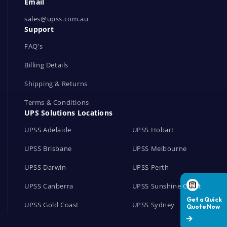
Email
o
r
sales@upss.com.au
Support
k
s
FAQ's
Billing Details
Shipping & Returns
Terms & Conditions
UPS Solutions Locations
UPSS Adelaide
UPSS Hobart
UPSS Brisbane
UPSS Melbourne
UPSS Darwin
UPSS Perth
UPSS Canberra
UPSS Sunshine Coast
UPSS Gold Coast
UPSS Sydney