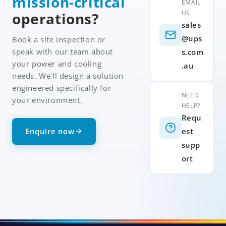
mission-critical
EMAIL
US
operations?
sales
@ups
Book a site inspection or
speak with our team about
s.com
your power and cooling
.au
needs. We'll design a solution
engineered specifically for
NEED
your environment.
HELP?
Requ
Enquire now
est
supp
ort