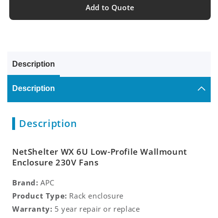
Add to Quote
Description
Description
Description
NetShelter WX 6U Low-Profile Wallmount
Enclosure 230V Fans
Brand:
APC
Product Type:
Rack enclosure
Warranty:
5 year repair or replace