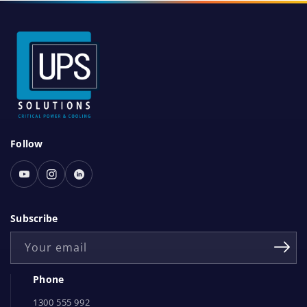
S
Follow
o
c
Youtube
Instagram
Linked
i
In
a
Subscribe
l
Your email
N
e
Phone
t
1300 555 992
w