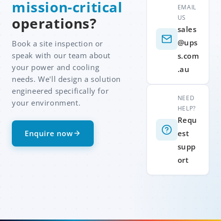
mission-critical
EMAIL
US
operations?
sales
@ups
Book a site inspection or
speak with our team about
s.com
your power and cooling
.au
needs. We'll design a solution
engineered specifically for
NEED
your environment.
HELP?
Requ
Enquire now
est
supp
ort