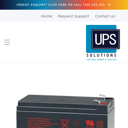
Skip to
URGENT ENQUIRY? CLICK HERE OR CALL 1300 555 992
content
Home
Request Support
Contact us
Skip to
product
information