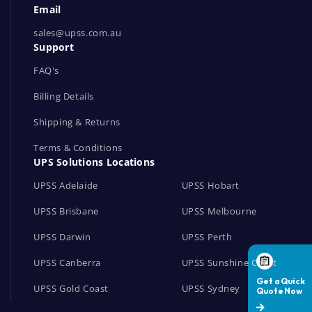
Email
o
r
sales@upss.com.au
Support
k
s
FAQ's
Billing Details
Shipping & Returns
Terms & Conditions
UPS Solutions Locations
UPSS Adelaide
UPSS Hobart
UPSS Brisbane
UPSS Melbourne
UPSS Darwin
UPSS Perth
UPSS Canberra
UPSS Sunshine Coast
UPSS Gold Coast
UPSS Sydney