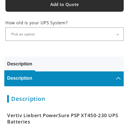
Add to Quote
How old is your UPS System?
Description
Description
Description
Vertiv Liebert PowerSure PSP XT450-230 UPS
Batteries