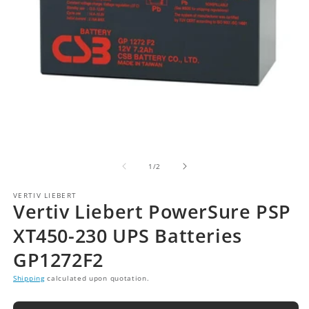
of
1
/
2
VERTIV LIEBERT
Vertiv Liebert PowerSure PSP
XT450-230 UPS Batteries
GP1272F2
Shipping
calculated upon quotation.