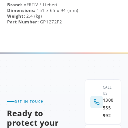
Brand:
VERTIV
/ Liebert
Dimensions:
151 x 65 x 94 (mm)
Weight:
2.4 (kg)
Part Number:
GP1272F2
CALL
US
1300
GET IN TOUCH
555
Ready to
992
protect your