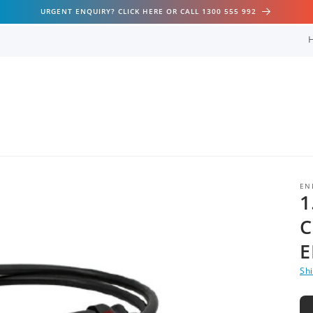
URGENT ENQUIRY? CLICK HERE OR CALL 1300 555 992
EN
1
C
E
Sh