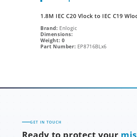
1.8M IEC C20 Vlock to IEC C19 Wlo
Brand:
Enlogic
Dimensions:
Weight: 0
Part Number:
EP8716BLx6
GET IN TOUCH
Ready to protect your
mis