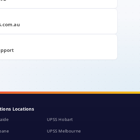
s.com.au
upport
tions Locations
aide
UPSS Hobart
bane
UPSS Melbourne