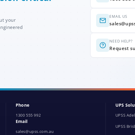
EMAIL US
ut your
sales@ups
engineered
NEED HELP?
Request s
Phone
UPS Solu
1300 555 992
UPSS Adel
Email
UPSS Bris
sales@upss.com.au