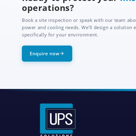
operations?
Book a site inspection or speak with our team abo
power and cooling needs. We'll design a solution 
specifically for your environment.
Enquire now