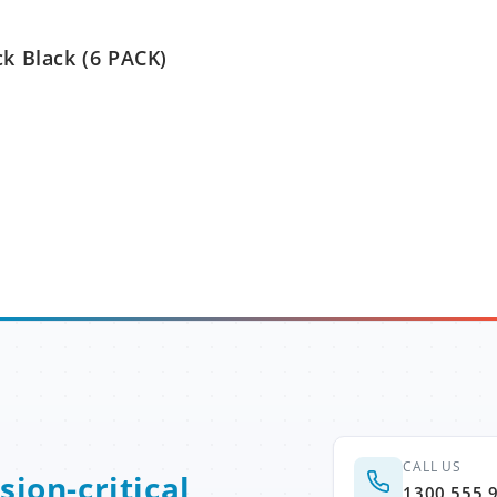
ck Black (6 PACK)
CALL US
sion-critical
1300 555 