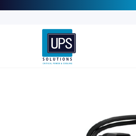
Skip to
content
Skip to
product
information