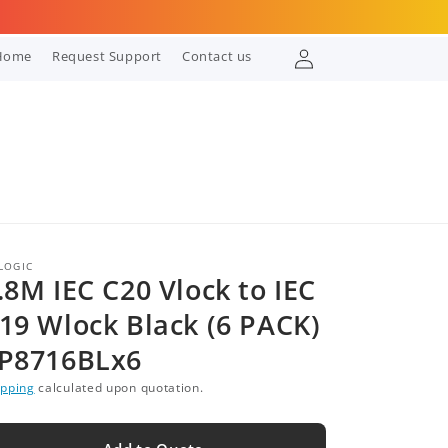
Log
Home
Request Support
Contact us
in
LOGIC
.8M IEC C20 Vlock to IEC
19 Wlock Black (6 PACK)
P8716BLx6
ipping
calculated upon quotation.