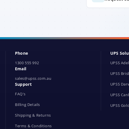
Phone
UPS Solu
1300 555 992
UPSS Adel
Email
UPSS Bris
sales@upss.com.au
Support
UPSS Dar
FAQ's
UPSS Can
Billing Details
UPSS Gold
Shipping & Returns
Terms & Conditions