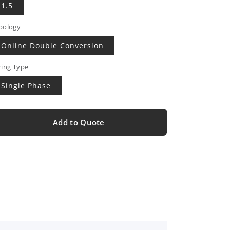
1.5
pology
Online Double Conversion
ring Type
Single Phase
Add to Quote