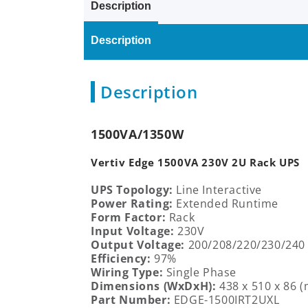
Description
Description
Description
1500VA/1350W
Vertiv Edge 1500VA 230V 2U Rack UPS
UPS Topology:
Line Interactive
Power Rating:
Extended
Runtime
Form Factor:
Rack
Input Voltage:
230V
Output Voltage:
200/208/220/230/240
Efficiency:
97%
Wiring Type:
Single Phase
Dimensions (WxDxH):
438 x 510
x
86
(
Part Number:
EDGE-1500IRT2UXL