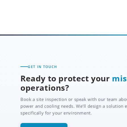
GET IN TOUCH
Ready to protect your
mis
operations?
Book a site inspection or speak with our team abo
power and cooling needs. We'll design a solution 
specifically for your environment.