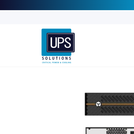
Skip to
content
Skip to
product
information