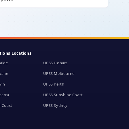
tions Locations
aide
UPSS Hobart
bane
UPSS Melbourne
win
UPSS Perth
berra
UPSS Sunshine Coast
 Coast
UPSS Sydney