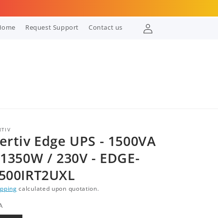
Log
Home
Request Support
Contact us
in
RTIV
ertiv Edge UPS - 1500VA
 1350W / 230V - EDGE-
500IRT2UXL
ipping
calculated upon quotation.
A