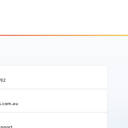
992
s.com.au
upport