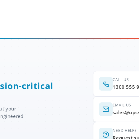
CALL US
sion-critical
1300 555 
EMAIL US
ut your
sales@ups
engineered
NEED HELP?
Request s