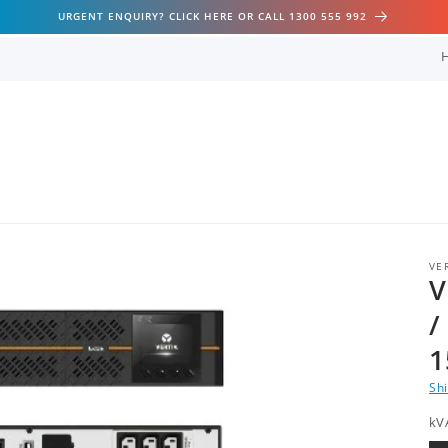
URGENT ENQUIRY? CLICK HERE OR CALL 1300 555 992
VE
V
/
1
Sh
kV