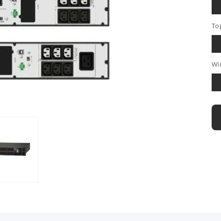
To
Wi