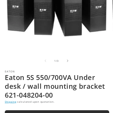
of
1
/
3
EATON
Eaton 5S 550/700VA Under
desk / wall mounting bracket
621-048204-00
Shipping
calculated upon quotation.