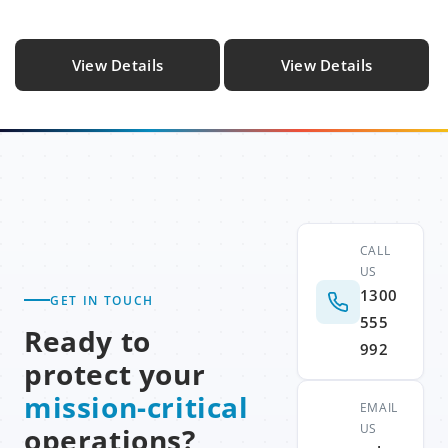
View Details
View Details
CALL
US
1300
GET IN TOUCH
555
Ready to
992
protect your
mission-critical
EMAIL
US
operations?