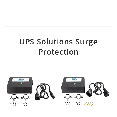
UPS Solutions Surge
Protection