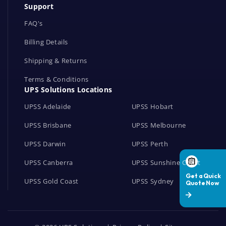
Support
k
s
FAQ's
Billing Details
Shipping & Returns
Terms & Conditions
UPS Solutions Locations
UPSS Adelaide
UPSS Hobart
UPSS Brisbane
UPSS Melbourne
UPSS Darwin
UPSS Perth
UPSS Canberra
UPSS Sunshine Coast
UPSS Gold Coast
UPSS Sydney