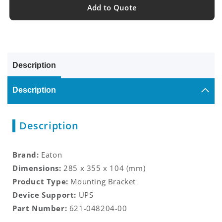
Add to Quote
Description
Description
Description
Brand:
Eaton
Dimensions:
285 x 355 x 104
(mm)
Product Type:
Mounting Bracket
Device Support:
UPS
Part Number:
621-048204-00