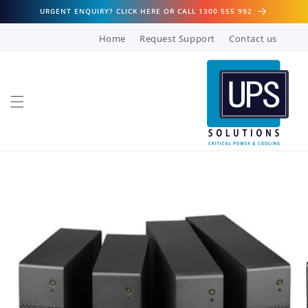
Skip to
URGENT ENQUIRY? CLICK HERE OR CALL 1300 555 992
content
Home
Request Support
Contact us
Skip to
product
information