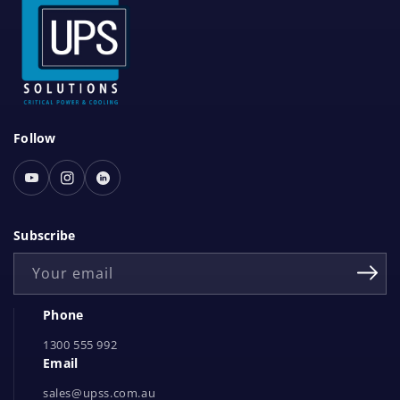
S
Follow
o
c
Youtube
Instagram
Linked
i
In
a
Subscribe
l
Your email
N
e
Phone
t
1300 555 992
w
Email
o
r
sales@upss.com.au