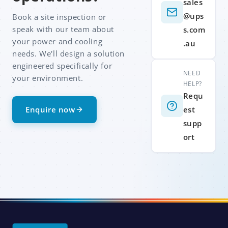
sales
@ups
Book a site inspection or
speak with our team about
s.com
your power and cooling
.au
needs. We'll design a solution
engineered specifically for
NEED
your environment.
HELP?
Requ
Enquire now
est
supp
ort