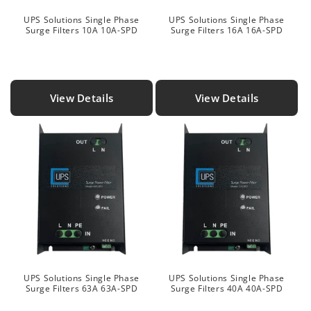
UPS Solutions Single Phase
UPS Solutions Single Phase
Surge Filters 10A 10A-SPD
Surge Filters 16A 16A-SPD
View Details
View Details
UPS Solutions Single Phase
UPS Solutions Single Phase
Surge Filters 63A 63A-SPD
Surge Filters 40A 40A-SPD