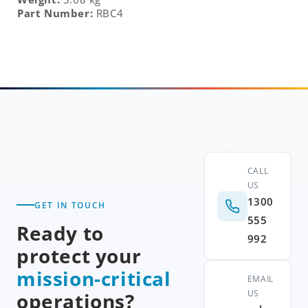
Part Number:
RBC4
CALL
US
1300
GET IN TOUCH
555
Ready to
992
protect your
mission-critical
EMAIL
US
operations?