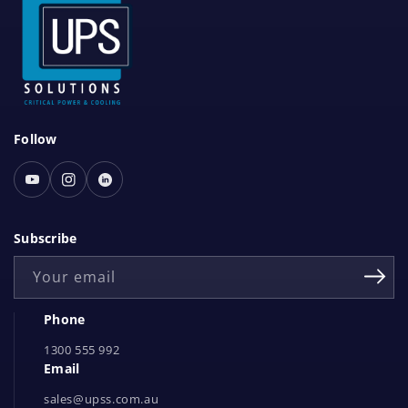
S
Follow
o
c
Youtube
Instagram
Linked
i
In
a
Subscribe
l
Your email
N
e
Phone
t
1300 555 992
w
Email
o
r
sales@upss.com.au