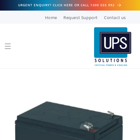
Skip to
URGENT ENQUIRY? CLICK HERE OR CALL 1300 555 992
content
Home
Request Support
Contact us
Skip to
product
information