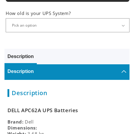
How old is your UPS System?
Description
Description
Description
DELL APC62A UPS Batteries
Brand:
Dell
Dimensions:
Weight:
3.68 kg