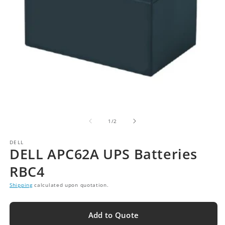
of
1
/
2
DELL
DELL APC62A UPS Batteries
RBC4
Shipping
calculated upon quotation.
Add to Quote