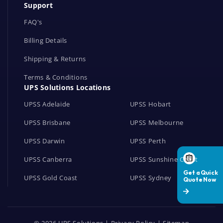
Support
k
s
FAQ's
Billing Details
Shipping & Returns
Terms & Conditions
UPS Solutions Locations
UPSS Adelaide
UPSS Hobart
UPSS Brisbane
UPSS Melbourne
UPSS Darwin
UPSS Perth
UPSS Canberra
UPSS Sunshine Coast
UPSS Gold Coast
UPSS Sydney