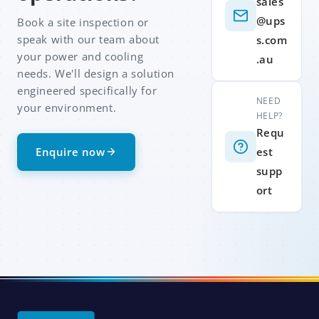
sales
@ups
Book a site inspection or
speak with our team about
s.com
your power and cooling
.au
needs. We'll design a solution
engineered specifically for
NEED
your environment.
HELP?
Requ
Enquire now
est
supp
ort