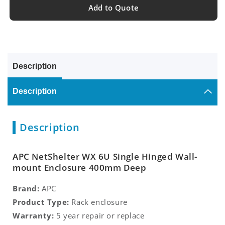
Add to Quote
Description
Description
Description
APC NetShelter WX 6U Single Hinged Wall-
mount Enclosure 400mm Deep
Brand:
APC
Product Type:
Rack enclosure
Warranty:
5 year repair or replace