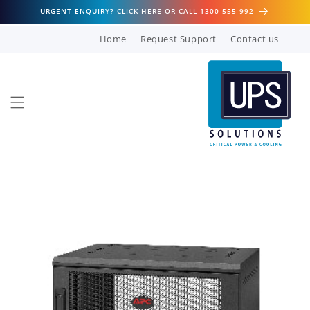
Skip to
URGENT ENQUIRY? CLICK HERE OR CALL 1300 555 992
content
Home
Request Support
Contact us
Skip to
product
information