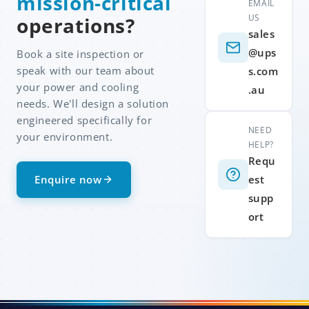
mission-critical
EMAIL
US
operations?
sales
@ups
Book a site inspection or
speak with our team about
s.com
your power and cooling
.au
needs. We'll design a solution
engineered specifically for
NEED
your environment.
HELP?
Requ
Enquire now
est
supp
ort