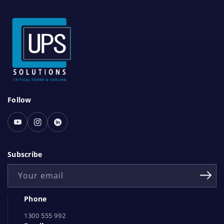
S
Follow
o
c
Youtube
Instagram
Linked
i
In
a
Subscribe
l
Your email
N
e
Phone
t
1300 555 992
w