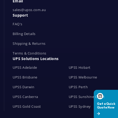
Email
o
r
sales@upss.com.au
Support
k
s
FAQ's
Billing Details
Shipping & Returns
Terms & Conditions
UPS Solutions Locations
UPSS Adelaide
UPSS Hobart
UPSS Brisbane
UPSS Melbourne
UPSS Darwin
UPSS Perth
UPSS Canberra
UPSS Sunshine Coast
UPSS Gold Coast
UPSS Sydney