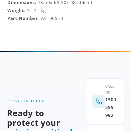
Dimensions:
43.50x 68.50x 48.50(cm)
Weight:
11.11 kg
Part Number:
AR106SH4
CALL
US
1300
GET IN TOUCH
555
Ready to
992
protect your