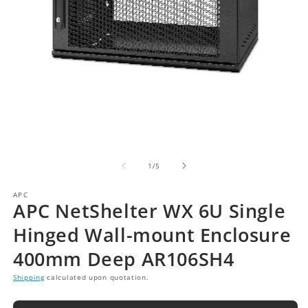
of
1
/
5
APC
APC NetShelter WX 6U Single
Hinged Wall-mount Enclosure
400mm Deep AR106SH4
Shipping
calculated upon quotation.