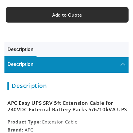
Add to Quote
Description
Description
Description
APC Easy UPS SRV 5ft Extension Cable for
240VDC External Battery Packs 5/6/10kVA UPS
Product Type:
Extension Cable
Brand:
APC