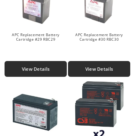
APC Replacement Battery
APC Replacement Battery
Cartridge #29 RBC29
Cartridge #30 RBC30
View Details
View Details