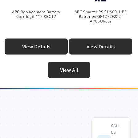
APC Replacement Battery
APC Smart UPS SU600i UPS
Cartridge #17 RBC17
Batteries GP1272F2X2-
APCSU600i
View Details
View Details
View All
CALL
US