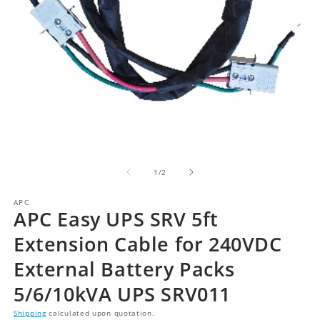
of
1
/
2
APC
APC Easy UPS SRV 5ft
Extension Cable for 240VDC
External Battery Packs
5/6/10kVA UPS SRV011
Shipping
calculated upon quotation.