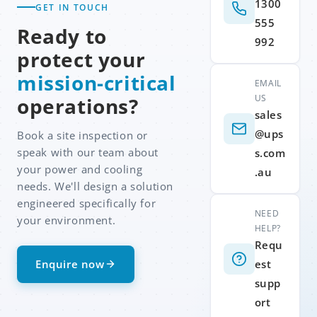
1300
GET IN TOUCH
555
Ready to
992
protect your
mission-critical
EMAIL
US
operations?
sales
@ups
Book a site inspection or
speak with our team about
s.com
your power and cooling
.au
needs. We'll design a solution
engineered specifically for
NEED
your environment.
HELP?
Requ
Enquire now
est
supp
ort