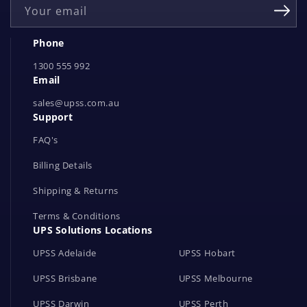
Your email
N
e
Phone
t
1300 555 992
w
Email
o
r
sales@upss.com.au
Support
k
s
FAQ's
Billing Details
Shipping & Returns
Terms & Conditions
UPS Solutions Locations
UPSS Adelaide
UPSS Hobart
UPSS Brisbane
UPSS Melbourne
UPSS Darwin
UPSS Perth