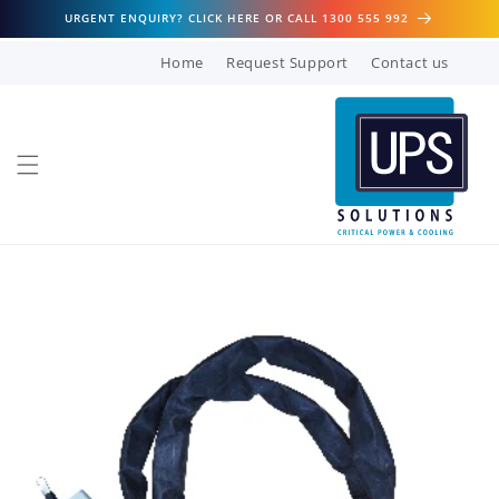
Skip to
URGENT ENQUIRY? CLICK HERE OR CALL 1300 555 992
content
Home
Request Support
Contact us
Skip to
product
information