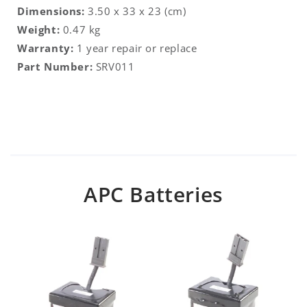
Dimensions:
3.50 x 33 x 23 (cm)
Weight:
0.47 kg
Warranty:
1 year repair or replace
Part Number:
SRV011
APC Batteries