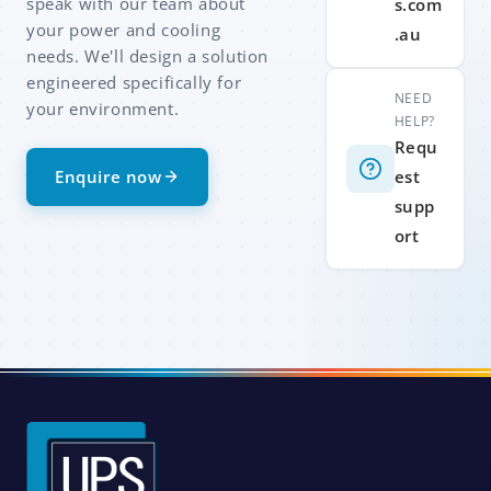
speak with our team about
s.com
your power and cooling
.au
needs. We'll design a solution
engineered specifically for
NEED
your environment.
HELP?
Requ
Enquire now
est
supp
ort