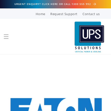
Skip to
URGENT ENQUIRY? CLICK HERE OR CALL 1300 555 992
content
Home
Request Support
Contact us
Skip to
product
information