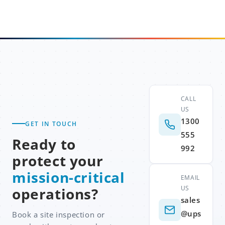
CALL
US
1300
GET IN TOUCH
555
Ready to
992
protect your
mission-critical
EMAIL
US
operations?
sales
@ups
Book a site inspection or