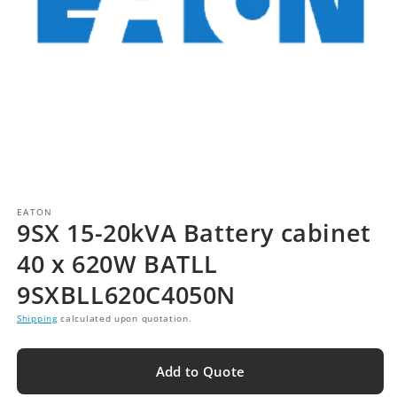
EATON
9SX 15-20kVA Battery cabinet
40 x 620W BATLL
9SXBLL620C4050N
Shipping
calculated upon quotation.
Add to Quote