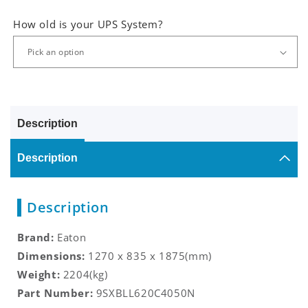
How old is your UPS System?
Description
Description
Description
Brand:
Eaton
Dimensions:
1270 x 835 x 1875(mm)
Weight:
2204(kg)
Part Number:
9SXBLL620C4050N