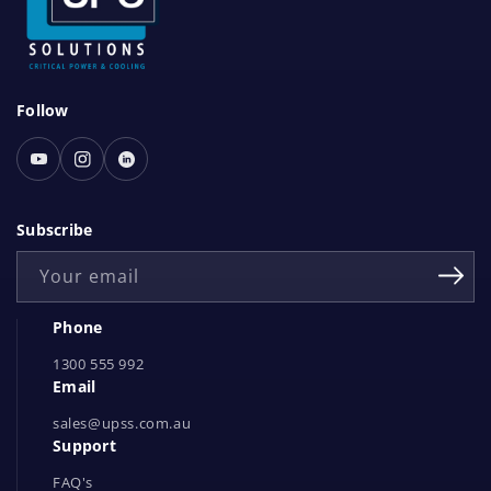
S
Follow
o
c
Youtube
Instagram
Linked
i
In
a
Subscribe
l
Your email
N
e
Phone
t
1300 555 992
w
Email
o
r
sales@upss.com.au
Support
k
s
FAQ's