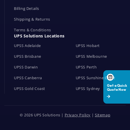
Billing Details
Shipping & Returns
Terms & Conditions
UPS Solutions Locations
UPSS Adelaide
UPSS Hobart
UPSS Brisbane
UPSS Melbourne
UPSS Darwin
UPSS Perth
UPSS Canberra
UPSS Sunshine Coast
UPSS Gold Coast
UPSS Sydney
© 2026 UPS Solutions |
Privacy Policy
|
Sitemap