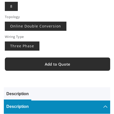
8
Topology
Online Double Conversion
Wiring Type
Three Phase
Add to Quote
Description
Description