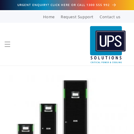
Skip to
URGENT ENQUIRY? CLICK HERE OR CALL 1300 555 992
content
Home
Request Support
Contact us
Skip to
product
information