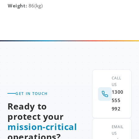
Weight:
86(kg)
CALL
US
1300
GET IN TOUCH
555
Ready to
992
protect your
mission-critical
EMAIL
US
operations?