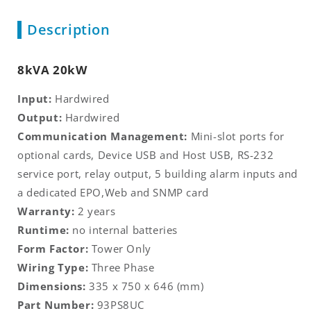
Description
8kVA 20kW
Input:
Hardwired
Output:
Hardwired
Communication Management:
Mini-slot ports for
optional cards, Device USB and Host USB, RS-232
service port, relay output, 5 building alarm inputs and
a dedicated EPO,Web and SNMP card
Warranty:
2 years
Runtime:
no internal batteries
Form Factor:
Tower Only
Wiring Type:
Three Phase
Dimensions:
335 x 750 x 646 (mm)
Part Number:
93PS8UC