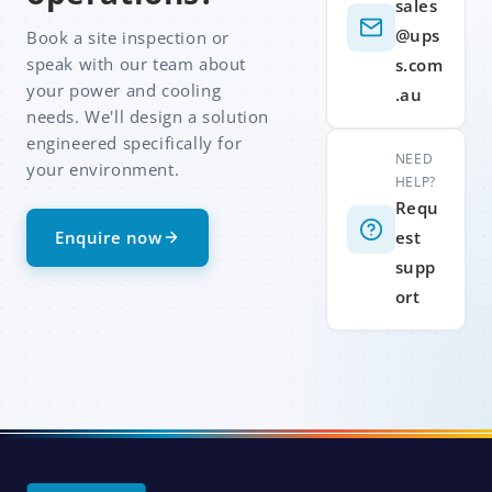
sales
@ups
Book a site inspection or
speak with our team about
s.com
your power and cooling
.au
needs. We'll design a solution
engineered specifically for
NEED
your environment.
HELP?
Requ
Enquire now
est
supp
ort