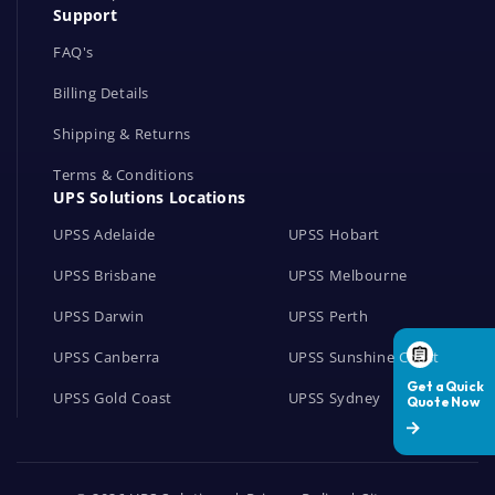
Support
k
s
FAQ's
Billing Details
Shipping & Returns
Terms & Conditions
UPS Solutions Locations
UPSS Adelaide
UPSS Hobart
UPSS Brisbane
UPSS Melbourne
UPSS Darwin
UPSS Perth
UPSS Canberra
UPSS Sunshine Coast
UPSS Gold Coast
UPSS Sydney