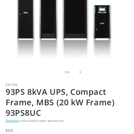
of
1
/
5
EATON
93PS 8kVA UPS, Compact
Frame, MBS (20 kW Frame)
93PS8UC
Shipping
calculated upon quotation.
kVA