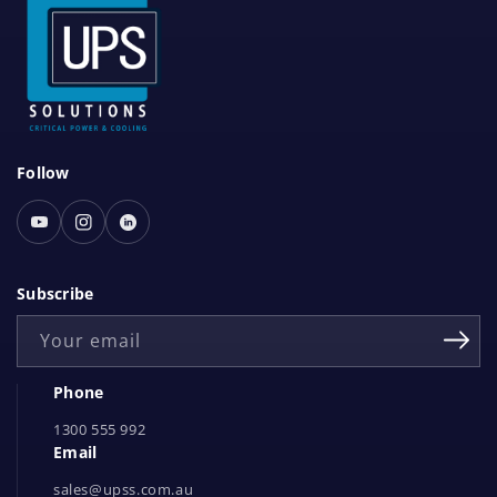
S
Follow
o
c
Youtube
Instagram
Linked
i
In
a
Subscribe
l
Your email
N
e
Phone
t
1300 555 992
w
Email
o
r
sales@upss.com.au