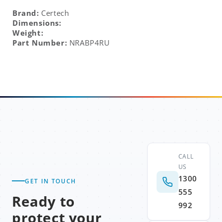
Brand:
Certech
Dimensions:
Weight:
Part Number:
NRABP4RU
CALL
US
1300
GET IN TOUCH
555
Ready to
992
protect your