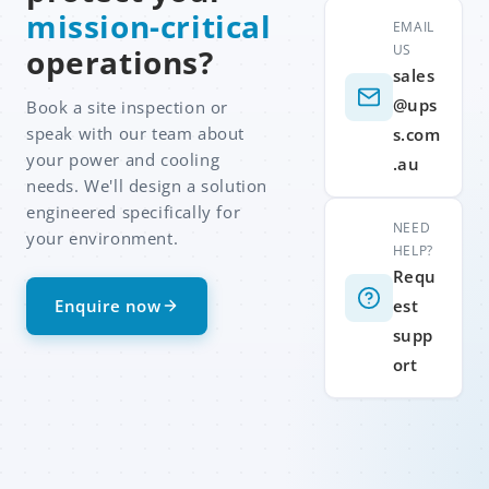
mission-critical
EMAIL
US
operations?
sales
@ups
Book a site inspection or
speak with our team about
s.com
your power and cooling
.au
needs. We'll design a solution
engineered specifically for
NEED
your environment.
HELP?
Requ
Enquire now
est
supp
ort