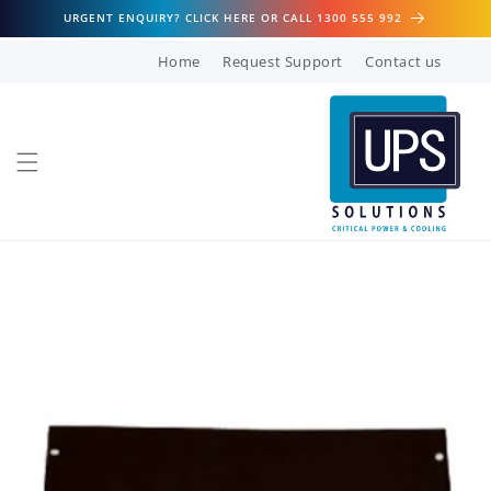
Skip to
URGENT ENQUIRY? CLICK HERE OR CALL 1300 555 992
content
Home
Request Support
Contact us
Skip to
product
information