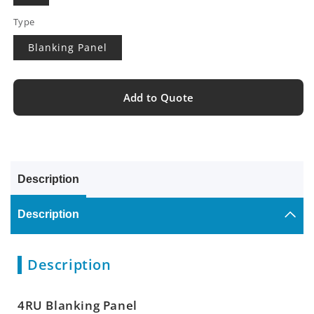
Type
Blanking Panel
Add to Quote
Description
Description
Description
4RU Blanking Panel