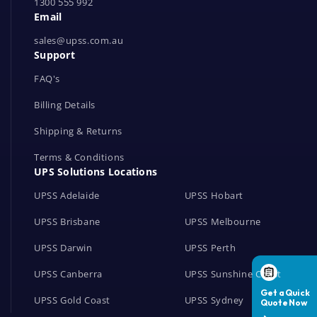
1300 555 992
w
Email
o
r
sales@upss.com.au
Support
k
s
FAQ's
Billing Details
Shipping & Returns
Terms & Conditions
UPS Solutions Locations
UPSS Adelaide
UPSS Hobart
UPSS Brisbane
UPSS Melbourne
UPSS Darwin
UPSS Perth
UPSS Canberra
UPSS Sunshine Coast
UPSS Gold Coast
UPSS Sydney