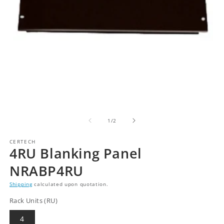
of
1
/
2
CERTECH
4RU Blanking Panel
NRABP4RU
Shipping
calculated upon quotation.
Rack Units (RU)
4