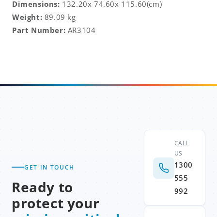
Dimensions:
132.20x 74.60x 115.60
(cm)
Weight:
89.09 kg
Part Number:
AR3104
CALL
US
1300
GET IN TOUCH
555
Ready to
992
protect your