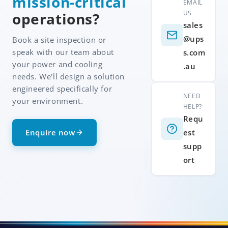
mission-critical
EMAIL
US
operations?
sales
@ups
Book a site inspection or
speak with our team about
s.com
your power and cooling
.au
needs. We'll design a solution
engineered specifically for
NEED
your environment.
HELP?
Requ
Enquire now
est
supp
ort