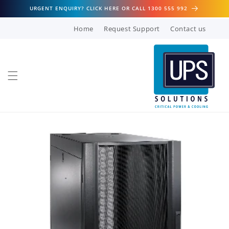
Skip to
URGENT ENQUIRY? CLICK HERE OR CALL 1300 555 992
content
Home
Request Support
Contact us
Skip to
product
information