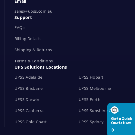
Email
o
r
sales@upss.com.au
Support
k
s
FAQ's
Billing Details
Shipping & Returns
Terms & Conditions
UPS Solutions Locations
UPSS Adelaide
UPSS Hobart
UPSS Brisbane
UPSS Melbourne
UPSS Darwin
UPSS Perth
UPSS Canberra
UPSS Sunshine Coast
UPSS Gold Coast
UPSS Sydney