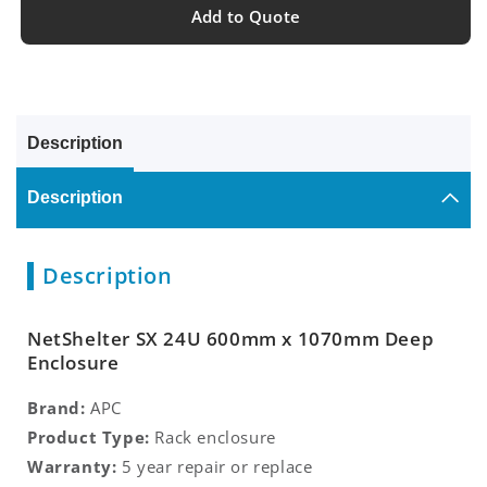
Add to Quote
Description
Description
Description
NetShelter SX 24U 600mm x 1070mm Deep
Enclosure
Brand:
APC
Product Type:
Rack enclosure
Warranty:
5 year repair or replace