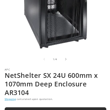
of
1
/
4
APC
NetShelter SX 24U 600mm x
1070mm Deep Enclosure
AR3104
Shipping
calculated upon quotation.