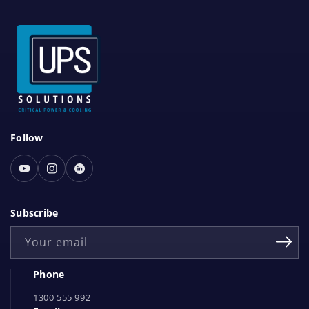
S
Follow
o
c
Youtube
Instagram
Linked
i
In
a
Subscribe
l
Your email
N
e
Phone
t
1300 555 992
w